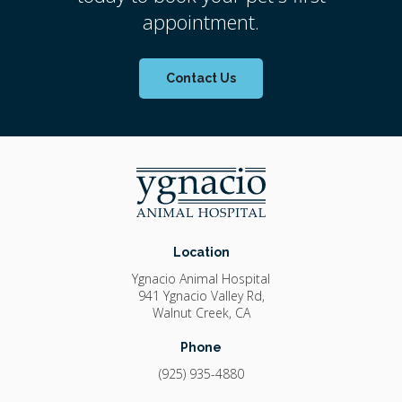
appointment.
Contact Us
Location
Ygnacio Animal Hospital
941 Ygnacio Valley Rd
Walnut Creek
CA
Phone
(925) 935-4880