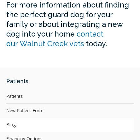
For more information about finding
the perfect guard dog for your
family or about integrating a new
dog into your home
contact
our Walnut Creek vets
today.
Patients
Patients
New Patient Form
Blog
Financing Options