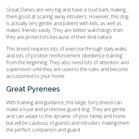
Great Danes are very big and have a loud bark, making
them good at scaring away intruders. However, this dog
is actually very gentle and patient with kids, as well as
makes friends easily. They are better watchdogs than
they are protectors because of their kind nature.
This breed requires lots of exercise through daily walks
and lots of positive reinforcement obedience training
from the beginning. They also need lots of attention and
supervision until they are used to the rules and become
accustomed to your home.
Great Pyrenees
With training and guidance, this large, furry breed can
make a loyal and protective guard dog. They are gentle
and can adapt to the dynamic of your family and home
but will be cautious of guests and intruders making them
the perfect companion and guard.