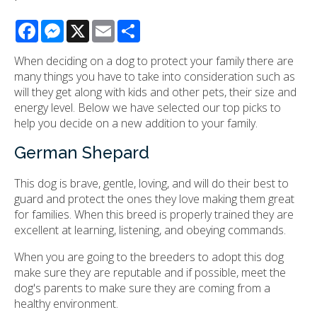
Facebook
Messenger
X
Email
Share
When deciding on a dog to protect your family there are
many things you have to take into consideration such as
will they get along with kids and other pets, their size and
energy level. Below we have selected our top picks to
help you decide on a new addition to your family.
German Shepard
This dog is brave, gentle, loving, and will do their best to
guard and protect the ones they love making them great
for families. When this breed is properly trained they are
excellent at learning, listening, and obeying commands.
When you are going to the breeders to adopt this dog
make sure they are reputable and if possible, meet the
dog's parents to make sure they are coming from a
healthy environment.