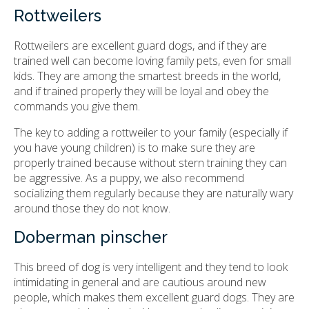
Rottweilers
Rottweilers are excellent guard dogs, and if they are
trained well can become loving family pets, even for small
kids. They are among the smartest breeds in the world,
and if trained properly they will be loyal and obey the
commands you give them.
The key to adding a rottweiler to your family (especially if
you have young children) is to make sure they are
properly trained because without stern training they can
be aggressive. As a puppy, we also recommend
socializing them regularly because they are naturally wary
around those they do not know.
Doberman pinscher
This breed of dog is very intelligent and they tend to look
intimidating in general and are cautious around new
people, which makes them excellent guard dogs. They are