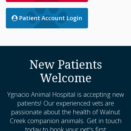
Patient Account Login
New Patients
Welcome
Ygnacio Animal Hospital
is accepting new
patients! Our experienced vets are
passionate about the health of Walnut
Creek companion animals. Get in touch
today to book your pet's first