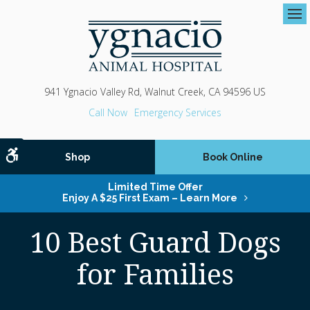
Op
941 Ygnacio Valley Rd
Walnut Creek
CA
94596
US
Emergency Services
Accessible Version
Shop
Book Online
Limited Time Offer
Enjoy A $25 First Exam – Learn More
10 Best Guard Dogs
for Families