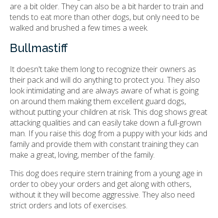
are a bit older. They can also be a bit harder to train and
tends to eat more than other dogs, but only need to be
walked and brushed a few times a week.
Bullmastiff
It doesn't take them long to recognize their owners as
their pack and will do anything to protect you. They also
look intimidating and are always aware of what is going
on around them making them excellent guard dogs,
without putting your children at risk. This dog shows great
attacking qualities and can easily take down a full-grown
man. If you raise this dog from a puppy with your kids and
family and provide them with constant training they can
make a great, loving, member of the family.
This dog does require stern training from a young age in
order to obey your orders and get along with others,
without it they will become aggressive. They also need
strict orders and lots of exercises.