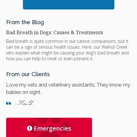
From the Blog
Bad Breath in Dogs: Causes & Treatments
Bad breath is quite common in our canine companions, but it
can be a sign of serious health issues. Here, our Walnut Creek
vets explain what might be causing your dog's bad breath and
how you can help to treat or even prevent it.
From our Clients
Love my vets and veterinary assistants. They know my
babies on sight.
- Rose G.
Emergencies