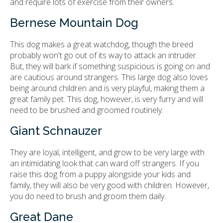
and require lots of exercise from their owners.
Bernese Mountain Dog
This dog makes a great watchdog, though the breed
probably won't go out of its way to attack an intruder.
But, they will bark if something suspicious is going on and
are cautious around strangers. This large dog also loves
being around children and is very playful, making them a
great family pet. This dog, however, is very furry and will
need to be brushed and groomed routinely.
Giant Schnauzer
They are loyal, intelligent, and grow to be very large with
an intimidating look that can ward off strangers. If you
raise this dog from a puppy alongside your kids and
family, they will also be very good with children. However,
you do need to brush and groom them daily.
Great Dane