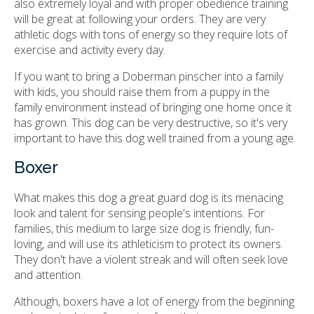
also extremely loyal and with proper obedience training
will be great at following your orders. They are very
athletic dogs with tons of energy so they require lots of
exercise and activity every day.
If you want to bring a Doberman pinscher into a family
with kids, you should raise them from a puppy in the
family environment instead of bringing one home once it
has grown. This dog can be very destructive, so it's very
important to have this dog well trained from a young age.
Boxer
What makes this dog a great guard dog is its menacing
look and talent for sensing people's intentions. For
families, this medium to large size dog is friendly, fun-
loving, and will use its athleticism to protect its owners.
They don't have a violent streak and will often seek love
and attention.
Although, boxers have a lot of energy from the beginning