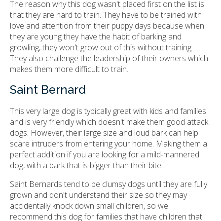
The reason why this dog wasn't placed first on the list is
that they are hard to train. They have to be trained with
love and attention from their puppy days because when
they are young they have the habit of barking and
growling, they won't grow out of this without training.
They also challenge the leadership of their owners which
makes them more difficult to train.
Saint Bernard
This very large dog is typically great with kids and families
and is very friendly which doesn't make them good attack
dogs. However, their large size and loud bark can help
scare intruders from entering your home. Making them a
perfect addition if you are looking for a mild-mannered
dog, with a bark that is bigger than their bite.
Saint Bernards tend to be clumsy dogs until they are fully
grown and don't understand their size so they may
accidentally knock down small children, so we
recommend this dog for families that have children that