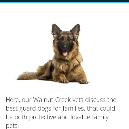
Here, our Walnut Creek vets discuss the
best guard dogs for families, that could
be both protective and lovable family
pets.