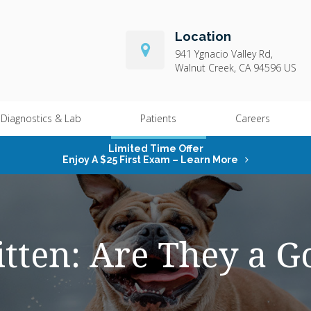
Location
941 Ygnacio Valley Rd
Walnut Creek
CA
94596
US
Diagnostics & Lab
Patients
Careers
Limited Time Offer
Enjoy A $25 First Exam – Learn More
tten: Are They a 