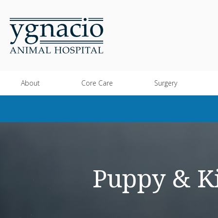
About
Core Care
Surgery
Puppy & Ki