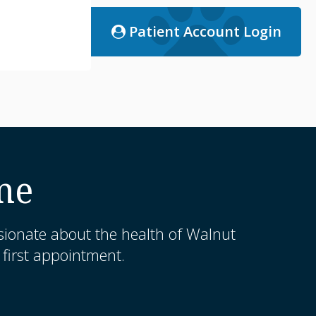
Patient Account Login
me
sionate about the health of Walnut
first appointment.