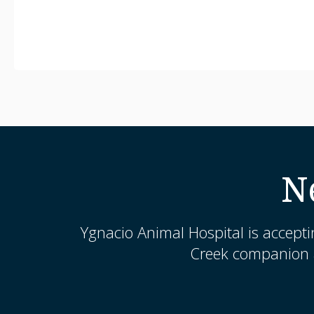
N
Ygnacio Animal Hospital
is accepti
Creek companion a