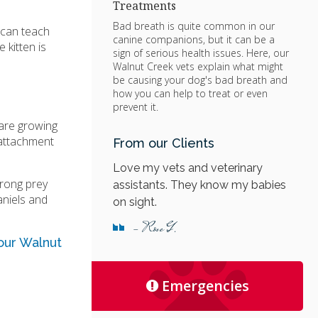
Treatments
Bad breath is quite common in our
 can teach
canine companions, but it can be a
 kitten is
sign of serious health issues. Here, our
Walnut Creek vets explain what might
be causing your dog's bad breath and
how you can help to treat or even
prevent it.
y are growing
 attachment
From our Clients
Love my vets and veterinary
trong prey
assistants. They know my babies
aniels and
on sight.
- Rose G.
ur Walnut
Emergencies