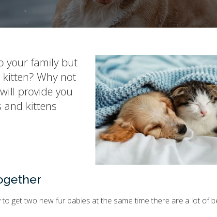
o your family but
a kitten? Why not
will provide you
 and kittens
Together
ry to get two new fur babies at the same time there are a lot of b