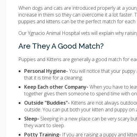
When dogs and cats are introduced properly at a young
increase in them so they can overcome it a lot faster. 
puppies and kittens can be the perfect match for each 
Our Ygnacio Animal Hospital vets will explain why rais
Are They A Good Match?
Puppies and Kittens are generally a good match for eac
Personal Hygiene-
You will notice that your puppy a
that it is time for a cleaning.
Keep Each other Company-
When you have to leav
together gives them someone to spend time with on 
Outside "Buddies"-
Kittens are not always outdoor
outside. You can put both your kitten and puppy on 
Sleep-
Sleeping in a new place can be very scary b
they want to sleep.
Potty Training-
If you are raising a puppy and kitt