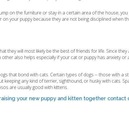
ump on the furniture or stay in a certain area of the house, you
er on your puppy because they are not being disciplined when the
at they will most likely be the best of friends for life. Since the
 other also helps especially if your cat or puppy has anxiety or
s that bond with cats. Certain types of dogs -- those with a s
out keeping any kind of terrier, sighthound, or husky with cats. Sp
psos are usually good with kittens.
 raising your new puppy and kitten together
contact
o