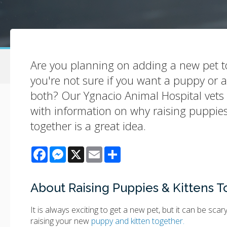
Are you planning on adding a new pet t
you're not sure if you want a puppy or 
both? Our Ygnacio Animal Hospital vets 
with information on why raising puppies
together is a great idea.
Facebook
Messenger
X
Email
Share
About Raising Puppies & Kittens 
It is always exciting to get a new pet, but it can be sca
raising your new
puppy and kitten together.