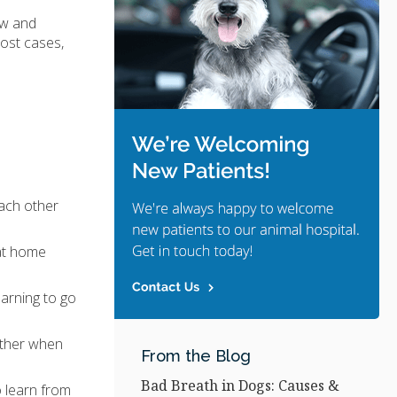
ow and
most cases,
each other
 at home
earning to go
ether when
From the Blog
Bad Breath in Dogs: Causes &
o learn from