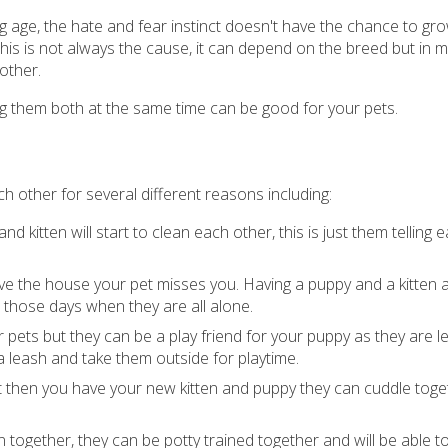
 age, the hate and fear instinct doesn't have the chance to gr
This is not always the cause, it can depend on the breed but in 
other.
ing them both at the same time can be good for your pets.
h other for several different reasons including:
nd kitten will start to clean each other, this is just them telling 
e the house your pet misses you. Having a puppy and a kitten
those days when they are all alone.
 pets but they can be a play friend for your puppy as they are l
a leash and take them outside for playtime.
ut then you have your new kitten and puppy they can cuddle tog
en together, they can be potty trained together and will be able t