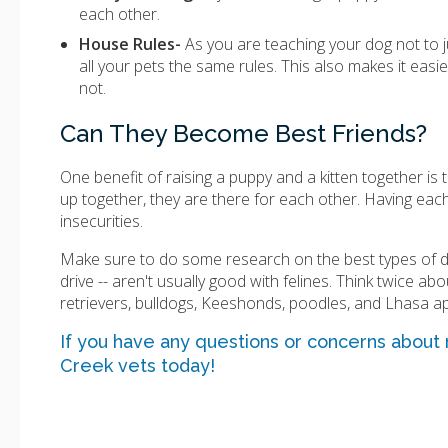
each other.
House Rules-
As you are teaching your dog not to j
all your pets the same rules. This also makes it easi
not.
Can They Become Best Friends?
One benefit of raising a puppy and a kitten together is th
up together, they are there for each other. Having each
insecurities.
Make sure to do some research on the best types of dog
drive -- aren't usually good with felines. Think twice ab
retrievers, bulldogs, Keeshonds, poodles, and Lhasa a
If you have any questions or concerns about
Creek vets today!