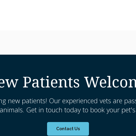
ew Patients Welco
ng new patients! Our experienced vets are pas
nimals. Get in touch today to book your pet's 
Contact Us