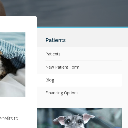
Patients
Patients
New Patient Form
Blog
Financing Options
enefits to