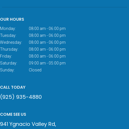
OUR HOURS
Monday:
08:00 am - 06:00 pm
Tuesday:
08:00 am - 06:00 pm
Wednesday:
08:00 am - 06:00 pm
Thursday:
08:00 am - 06:00 pm
Friday:
08:00 am - 06:00 pm
Saturday:
09:00 am - 05:00 pm
Sunday:
Closed
CALL TODAY
(925) 935-4880
COME SEE US
941 Ygnacio Valley Rd