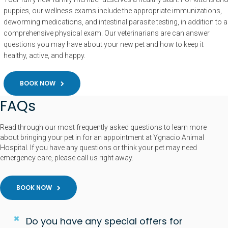
puppies, our wellness exams include the appropriate immunizations,
deworming medications, and intestinal parasite testing, in addition to a
comprehensive physical exam. Our veterinarians are can answer
questions you may have about your new pet and how to keep it
healthy, active, and happy.
BOOK NOW
FAQs
Read through our most frequently asked questions to learn more
about bringing your pet in for an appointment at Ygnacio Animal
Hospital. If you have any questions or think your pet may need
emergency care, please call us right away.
BOOK NOW
Do you have any special offers for