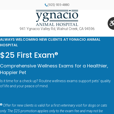
(925) 935-4880
941 Ygnacio Valley Rd
Walnut Creek
CA
94596
ALWAYS WELCOMING NEW CLIENTS AT YGNACIO ANIMAL
HOSPITAL
$25 First Exam
Comprehensive Wellness Exams for a Healthier,
Happier Pet
Is it time for a check up? Routine wellness exams support pets’ quality
of life and your peace of mind.
Offer for new clients is valid for a first veterinary visit for dogs or cats
only. The $25 promotion applies only to the exam fee and may not be