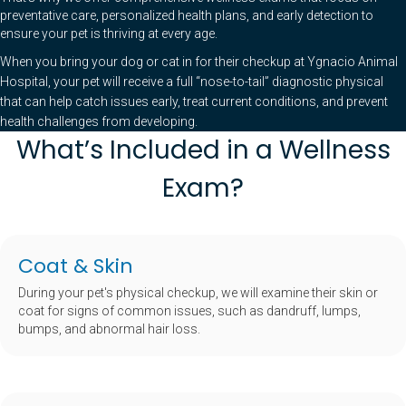
preventative care, personalized health plans, and early detection to
ensure your pet is thriving at every age.
When you bring your dog or cat in for their checkup at Ygnacio Animal
Hospital, your pet will receive a full “nose-to-tail” diagnostic physical
that can help catch issues early, treat current conditions, and prevent
health challenges from developing.
What’s Included in a Wellness
Exam?
Coat & Skin
During your pet's physical checkup, we will examine their skin or
coat for signs of common issues, such as dandruff, lumps,
bumps, and abnormal hair loss.