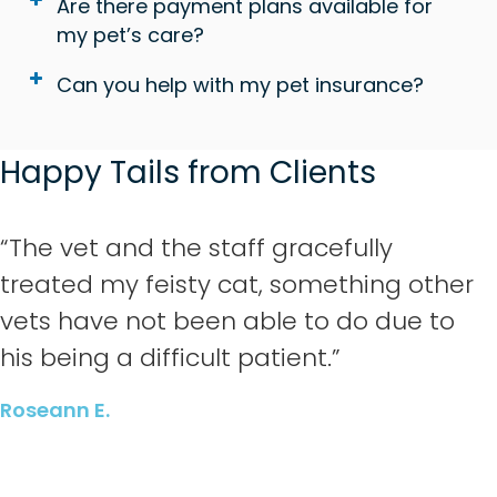
Are there payment plans available for
my pet’s care?
Can you help with my pet insurance?
Happy Tails from Clients
“The vet and the staff gracefully
treated my feisty cat, something other
vets have not been able to do due to
his being a difficult patient.”
Roseann E.