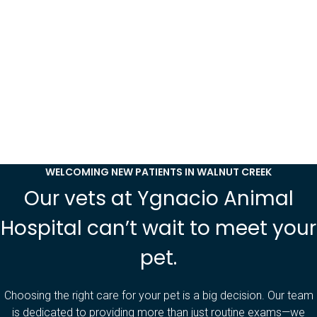
WELCOMING NEW PATIENTS IN WALNUT CREEK
Our vets at Ygnacio Animal
Hospital can’t wait to meet your
pet.
Choosing the right care for your pet is a big decision. Our team
is dedicated to providing more than just routine exams—we