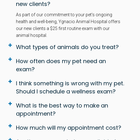
new clients?
As part of our commitment to your pet's ongoing
health and well-being, Ygnacio Animal Hospital offers
our new clients a $25 first routine exam with our
animal hospital.
What types of animals do you treat?
How often does my pet need an
exam?
I think something is wrong with my pet.
Should I schedule a wellness exam?
What is the best way to make an
appointment?
How much will my appointment cost?