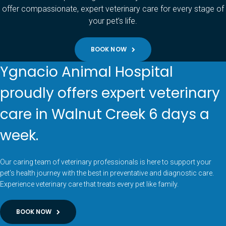
offer compassionate, expert veterinary care for every stage of
your pet’s life.
BOOK NOW
Ygnacio Animal Hospital
proudly offers expert veterinary
care in Walnut Creek 6 days a
week.
Our caring team of veterinary professionals is here to support your
pet’s health journey with the best in preventative and diagnostic care.
Experience veterinary care that treats every pet like family.
BOOK NOW