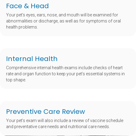
Face & Head
Your pet's eyes, ears, nose, and mouth will be examined for
abnormalities or discharge, as well as for symptoms of oral
health problems.
Internal Health
Comprehensive internal health exams include checks of heart
rate and organ function to keep your pet’s essential systems in
top shape.
Preventive Care Review
Your pet’s exam will also include a review of vaccine schedule
and preventative care needs and nutritional care needs.