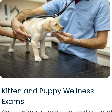
Kitten and Puppy Wellness
Exams
Your furry new family member deserves a healthy start. For kittens and