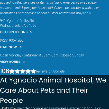
applied to other services or items, including emergency or specialty
services. Limit 1 (one) per household. Cannot be combined with other
promotions or redeemed for cash. Other restrictions may apply.
941 Ygnacio Valley Rd
Walnut Creek
CA
94596
GET DIRECTIONS
(925) 935-4880
CALL NOW
Open Monday - Saturday, 8:30am-6pm | Closed Sunday
VIEW HOURS
106
reviews on Google
At Ygnacio Animal Hospital, We
Care About Pets and Their
People
That’s why we offer comprehensive wellness exams that focus on