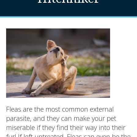
Fleas are the most common external
parasite, and they can make your pet
miserable if they find their way into their
fur! If left untreated, Fleas can even be the