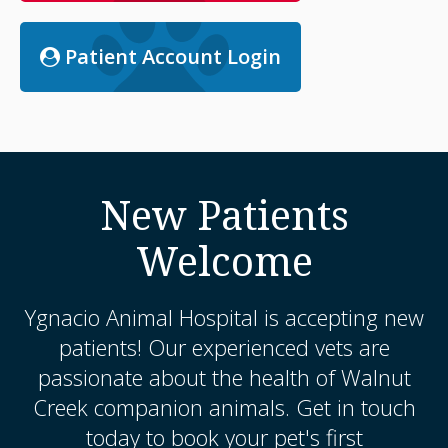
Patient Account Login
New Patients
Welcome
Ygnacio Animal Hospital
is accepting new
patients! Our experienced vets are
passionate about the health of Walnut
Creek companion animals. Get in touch
today to book your pet's first