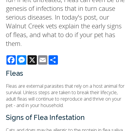
genesis of infections that in turn cause
serious diseases. In today's post, our
Walnut Creek vets explain the early signs
of fleas, and what to do if your pet has
them.
Facebook
Messenger
X
Email
Share
Fleas
Fleas are external parasites that rely on a host animal for
survival. Unless steps are taken to break their lifecycle,
adult fleas will continue to reproduce and thrive on your
pet - and in your household.
Signs of Flea Infestation
Cats and dogs may be allergic to the protein in flea saliva,