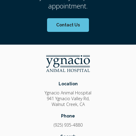
appointment.
Contact Us
Location
Ygnacio Animal Hospital
941 Ygnacio Valley Rd
Walnut Creek
CA
Phone
(925) 935-4880