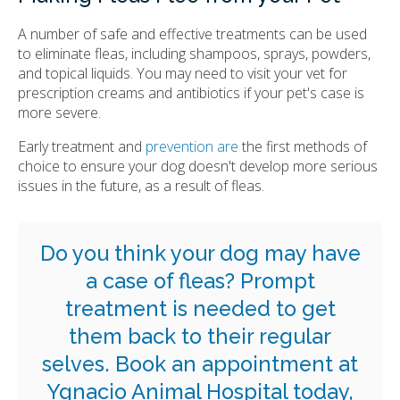
A number of safe and effective treatments can be used
to eliminate fleas, including shampoos, sprays, powders,
and topical liquids. You may need to visit your vet for
prescription creams and antibiotics if your pet's case is
more severe.
Early treatment and
prevention are
the first methods of
choice to ensure your dog doesn't develop more serious
issues in the future, as a result of fleas.
Do you think your dog may have
a case of fleas? Prompt
treatment is needed to get
them back to their regular
selves.
Book an appointment
at
Ygnacio Animal Hospital
today,