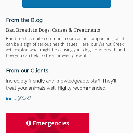
From the Blog
Bad Breath in Dogs: Causes & Treatments
Bad breath is quite common in our canine companions, but it
can be a sign of serious health issues. Here, our Walnut Creek
vets explain what might be causing your dog's bad breath and
how you can help to treat or even prevent it.
From our Clients
Incredibly friendly and knowledgeable staff. They'll
treat your animals well. Highly recommended.
- Paul O.
Emergencies