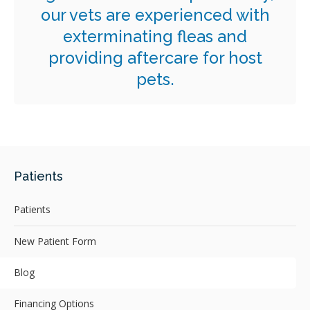
our vets are experienced with
exterminating fleas and
providing aftercare for host
pets.
Patients
Patients
New Patient Form
Blog
Financing Options