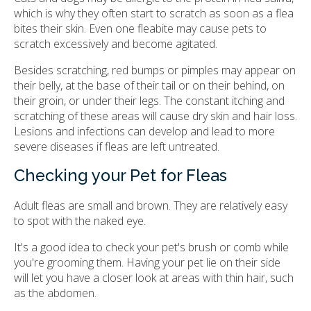
which is why they often start to scratch as soon as a flea
bites their skin. Even one fleabite may cause pets to
scratch excessively and become agitated.
Besides scratching, red bumps or pimples may appear on
their belly, at the base of their tail or on their behind, on
their groin, or under their legs. The constant itching and
scratching of these areas will cause dry skin and hair loss.
Lesions and infections can develop and lead to more
severe diseases if fleas are left untreated.
Checking your Pet for Fleas
Adult fleas are small and brown. They are relatively easy
to spot with the naked eye.
It's a good idea to check your pet's brush or comb while
you're grooming them. Having your pet lie on their side
will let you have a closer look at areas with thin hair, such
as the abdomen.