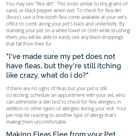
You may see "flea dirt". This looks similar to tiny grains of
sand, or black pepper when wet. To check for flea dirt
(feces), use a fine-tooth flea comb available at your vet's
office to comb along your pet's back and underbelly. By
standing your pet on a white towel or cloth while brushing
them, you will be able to easily see any black droppings
that fall from their fur.
"I've made sure my pet does not
have fleas, but they're still itching
like crazy, what do i do?"
If there are no signs of fleas but your pet is still
scratching, schedule an appointment with your vet, who
can administer a skin test to check for flea allergies, in
addition to other types of allergies during your visit. Your
pet may be reacting to another type of allergy that's
making them uncomfortable.
Making Fleas Flee from your Pet