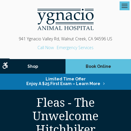
Op
941 Ygnacio Valley Rd
Walnut Creek
CA
94596
US
Emergency Services
Accessible Version
Shop
Book Online
Limited Time Offer
Enjoy A $25 First Exam – Learn More
Fleas - The
Unwelcome
Hitchhiker