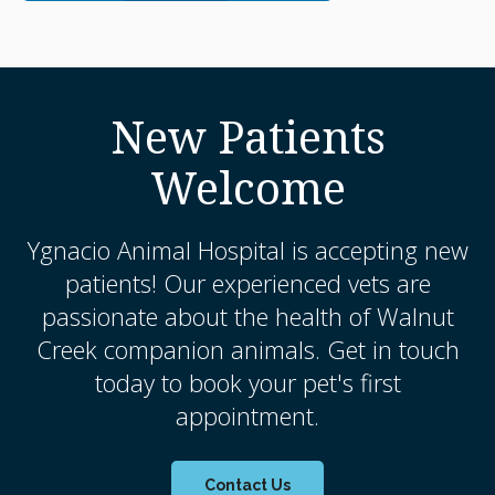
New Patients
Welcome
Ygnacio Animal Hospital
is accepting new
patients! Our experienced vets are
passionate about the health of Walnut
Creek companion animals. Get in touch
today to book your pet's first
appointment.
Contact Us