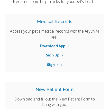
Here are some helpful links for your pet's health.
Medical Records
Access your pet's medical records with the AllyDVM
app.
Download App
Sign Up
Sign In
New Patient Form
Download and fill out the New Patient Form to
bring with you.