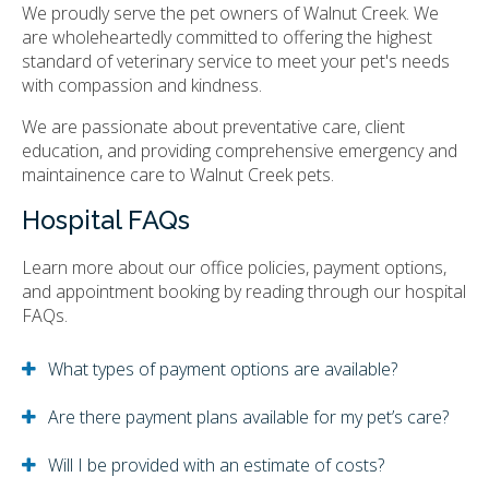
We proudly serve the pet owners of Walnut Creek. We
are wholeheartedly committed to offering the highest
standard of veterinary service to meet your pet's needs
with compassion and kindness.
We are passionate about preventative care, client
education, and providing comprehensive emergency and
maintainence care to Walnut Creek pets.
Hospital FAQs
Learn more about our office policies, payment options,
and appointment booking by reading through our hospital
FAQs.
What types of payment options are available?
Are there payment plans available for my pet’s care?
Will I be provided with an estimate of costs?