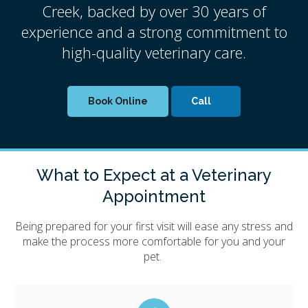
Creek, backed by over 30 years of
experience and a strong commitment to
high-quality veterinary care.
Book Online
What to Expect at a Veterinary
Appointment
Being prepared for your first visit will ease any stress and
make the process more comfortable for you and your
pet.