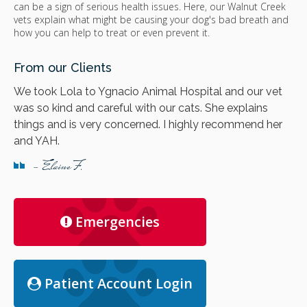
can be a sign of serious health issues. Here, our Walnut Creek
vets explain what might be causing your dog's bad breath and
how you can help to treat or even prevent it.
From our Clients
We took Lola to Ygnacio Animal Hospital and our vet
was so kind and careful with our cats. She explains
things and is very concerned. I highly recommend her
and YAH.
- Elaine F.
Emergencies
Patient Account Login