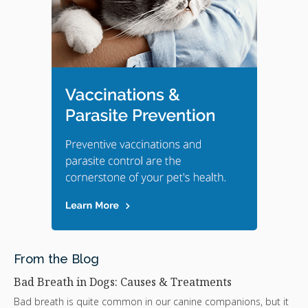
From the Blog
Bad Breath in Dogs: Causes & Treatments
Bad breath is quite common in our canine companions, but it