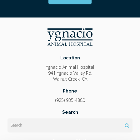
Location
Ygnacio Animal Hospital
941 Ygnacio Valley Rd
Walnut Creek
CA
Phone
(925) 935-4880
Search
Search