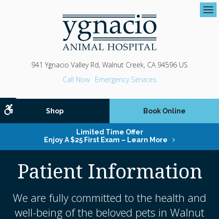
Op
941 Ygnacio Valley Rd
Walnut Creek
CA
94596
US
Emergency Services
Accessible Version
Shop
Book Online
Limited Time Offer
Enjoy A $25 First Exam – Learn More
Patient Information
We are fully committed to the health and
well-being of the beloved pets in Walnut