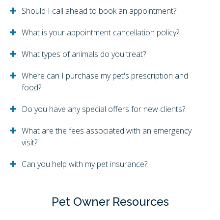
Should I call ahead to book an appointment?
What is your appointment cancellation policy?
What types of animals do you treat?
Where can I purchase my pet's prescription and
food?
Do you have any special offers for new clients?
What are the fees associated with an emergency
visit?
Can you help with my pet insurance?
Pet Owner Resources