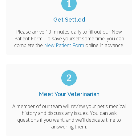
Get Settled
Please arrive 10 minutes early to fill out our New
Patient Form. To save yourself some time, you can
complete the
New Patient Form
online in advance.
Meet Your Veterinarian
A member of our team will review your pet's medical
history and discuss any issues. You can ask
questions if you want, and we'll dedicate time to
answering them.