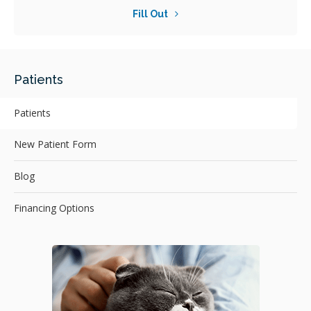
Fill Out
Patients
Patients
New Patient Form
Blog
Financing Options