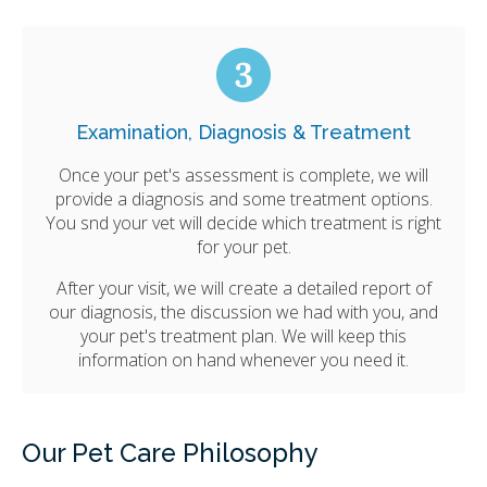
Examination, Diagnosis & Treatment
Once your pet's assessment is complete, we will
provide a diagnosis and some treatment options.
You snd your vet will decide which treatment is right
for your pet.
After your visit, we will create a detailed report of
our diagnosis, the discussion we had with you, and
your pet's treatment plan. We will keep this
information on hand whenever you need it.
Our Pet Care Philosophy