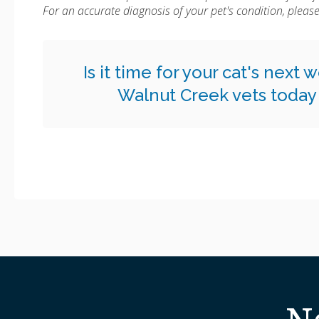
For an accurate diagnosis of your pet's condition, plea
Is it time for your cat's next
Walnut Creek vets today