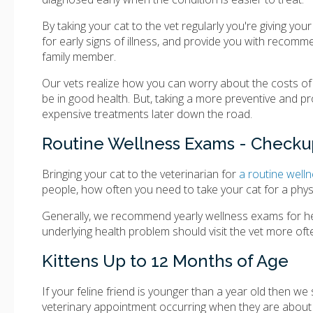
By taking your cat to the vet regularly you're giving you
for early signs of illness, and provide you with recomm
family member.
Our vets realize how you can worry about the costs of y
be in good health. But, taking a more preventive and p
expensive treatments later down the road.
Routine Wellness Exams - Checkup
Bringing your cat to the veterinarian for
a routine wel
people, how often you need to take your cat for a physi
Generally, we recommend yearly wellness exams for heal
underlying health problem should visit the vet more oft
Kittens Up to 12 Months of Age
If your feline friend is younger than a year old then we
veterinary appointment occurring when they are about