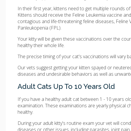
In their first year, kittens need to get multiple rounds o
Kittens should receive the Feline Leukemia vaccine and
contagious and life-threatening feline diseases, Feline V
Panleukopenia (FPL).
Your kitty will be given these vaccinations over the cou
healthy their whole life.
The precise timing of your cat's vaccinations will vary b
Our vets suggest getting your kitten spayed or neutere
diseases and undesirable behaviors as well as unwanted 
Adult Cats Up To 10 Years Old
If you have a healthy adult cat between 1 - 10 years o
examination. These examinations are yearly physical c
healthy.
During your adult kitty's routine exam your vet will co
diseases or other issues, including parasites, joint pain