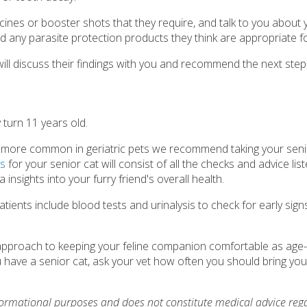
accines or booster shots that they require, and talk to you about 
d any parasite protection products they think are appropriate fo
y will discuss their findings with you and recommend the next step
y turn 11 years old.
ly more common in geriatric pets we recommend taking your senio
ps
for your senior cat will consist of all the checks and advice lis
 insights into your furry friend's overall health.
ents include blood tests and urinalysis to check for early sign
e approach to keeping your feline companion comfortable as age-
ave a senior cat, ask your vet how often you should bring your
nformational purposes and does not constitute medical advice reg