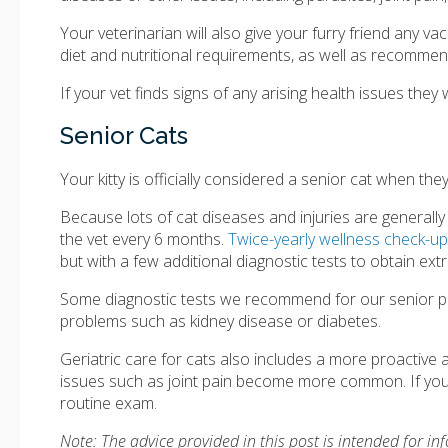
Your veterinarian will also give your furry friend any v
diet and nutritional requirements, as well as recommen
If your vet finds signs of any arising health issues the
Senior Cats
Your kitty is officially considered a senior cat when the
Because lots of cat diseases and injuries are general
the vet every 6 months.
Twice-yearly wellness check-u
but with a few additional diagnostic tests to obtain extra
Some diagnostic tests we recommend for our senior pati
problems such as kidney disease or diabetes.
Geriatric care for cats also includes a more proactiv
issues such as joint pain become more common. If you h
routine exam.
Note: The advice provided in this post is intended for i