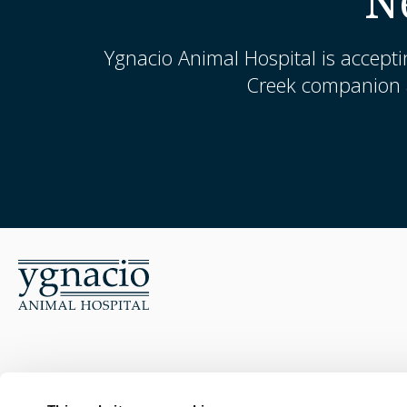
N
Ygnacio Animal Hospital
is accepti
Creek companion a