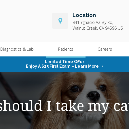
Location
941 Ygnacio Valley Rd
Walnut Creek
CA
94596
US
Diagnostics & Lab
Patients
Careers
Limited Time Offer
Enjoy A $25 First Exam – Learn More
hould I take my cat