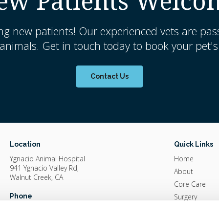
ew Patients Welco
ng new patients! Our experienced vets are pas
nimals. Get in touch today to book your pet's 
Contact Us
Location
Quick Links
Ygnacio Animal Hospital
Home
941 Ygnacio Valley Rd
About
Walnut Creek
CA
Core Care
Phone
Surgery
Diagnostics &
(925) 935-4880