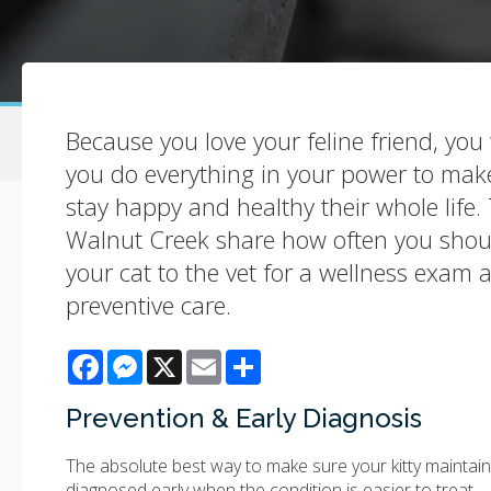
Because you love your feline friend, yo
you do everything in your power to make
stay happy and healthy their whole life. 
Walnut Creek share how often you shou
your cat to the vet for a wellness exam 
preventive care.
Facebook
Messenger
X
Email
Share
Prevention & Early Diagnosis
The absolute best way to make sure your kitty maintains
diagnosed early when the condition is easier to treat.