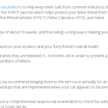
f
vaccinations
to help keep them safe from common infectious d
 the FVRCP vaccine which helps protect your feline friend from 3
iral Rhinotracheitis (FHV-1) Feline Calicivirus (FCV), and Feline
rse of about 16 weeks, and they will go a long way in helping you
ased on your location and your furry friend's overall health.
d when they are between 5 - 6 months old in order to prevent a
litters of kittens.
ld, we recommend bringing them to the vert once annually for an
heckups that are implemented when your cat appears to be perf
nduct a comprehensive head-to-tail examination to check for early
, or tooth decay.