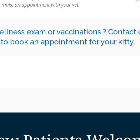
se make an appointment with your vet.
 wellness exam or vaccinations ?
Contact 
to book an appointment for your kitty.