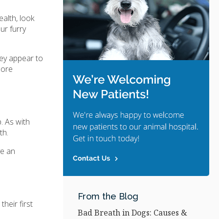
ealth, look
ur furry
hey appear to
more
p. As with
th.
ve an
From the Blog
heir first
Bad Breath in Dogs: Causes &