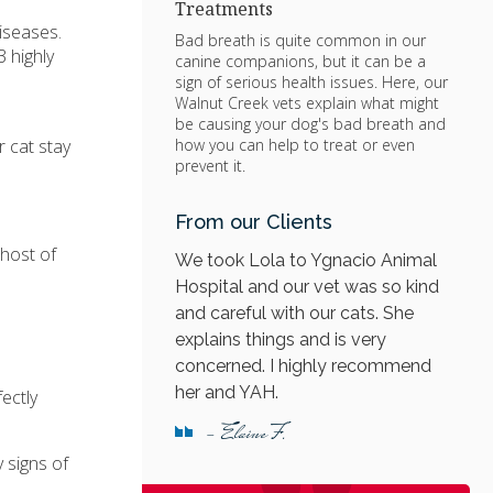
Treatments
iseases.
Bad breath is quite common in our
 highly
canine companions, but it can be a
sign of serious health issues. Here, our
Walnut Creek vets explain what might
be causing your dog's bad breath and
r cat stay
how you can help to treat or even
prevent it.
From our Clients
 host of
We took Lola to Ygnacio Animal
Hospital and our vet was so kind
and careful with our cats. She
explains things and is very
concerned. I highly recommend
her and YAH.
ectly
- Elaine F.
 signs of