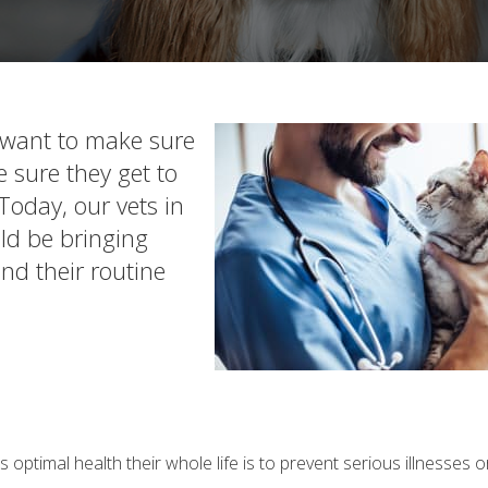
u want to make sure
 sure they get to
Today, our vets in
ld be bringing
and their routine
 optimal health their whole life is to prevent serious illnesses 