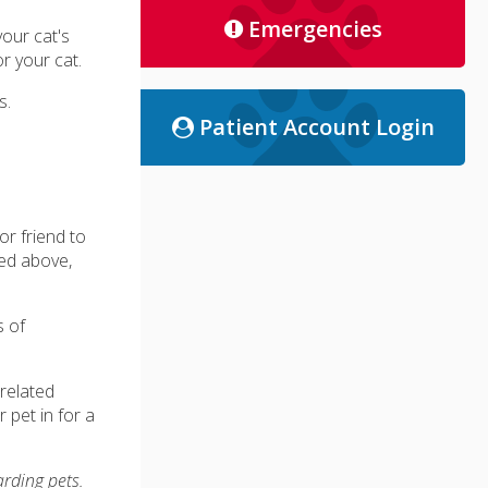
Emergencies
your cat's
r your cat.
s.
Patient Account Login
r friend to
ted above,
s of
related
 pet in for a
arding pets.