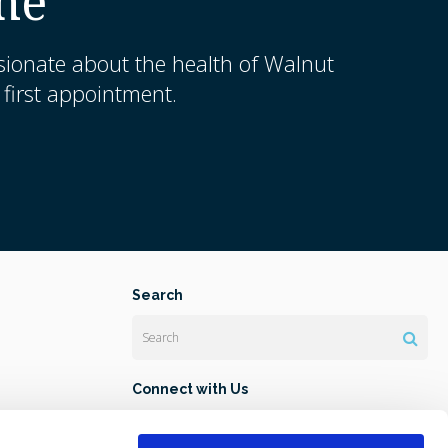
me
sionate about the health of Walnut
first appointment.
Search
Search
Connect with Us
 Lab