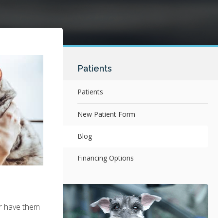
Patients
Patients
New Patient Form
Blog
Financing Options
or have them