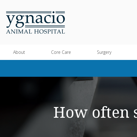
About
Core Care
Surgery
How often s