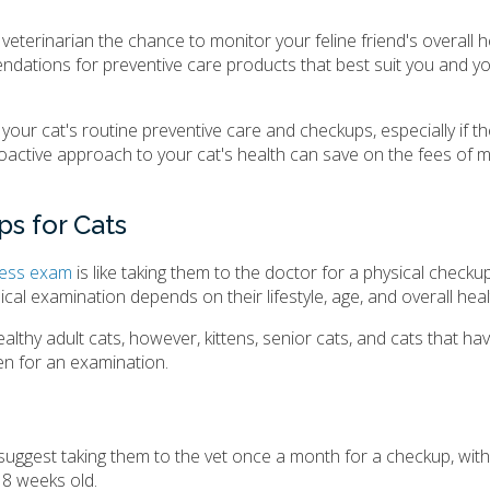
r veterinarian the chance to monitor your feline friend's overall h
endations for preventive care products that best suit you and yo
our cat's routine preventive care and checkups, especially if t
roactive approach to your cat's health can save on the fees of 
s for Cats
lness exam
is like taking them to the doctor for a physical checku
cal examination depends on their lifestyle, age, and overall heal
thy adult cats, however, kittens, senior cats, and cats that ha
en for an examination.
 suggest taking them to the vet once a month for a checkup, with t
 8 weeks old.