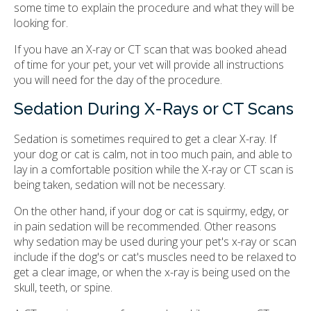
some time to explain the procedure and what they will be
looking for.
If you have an X-ray or CT scan that was booked ahead
of time for your pet, your vet will provide all instructions
you will need for the day of the procedure.
Sedation During X-Rays or CT Scans
Sedation is sometimes required to get a clear X-ray. If
your dog or cat is calm, not in too much pain, and able to
lay in a comfortable position while the X-ray or CT scan is
being taken, sedation will not be necessary.
On the other hand, if your dog or cat is squirmy, edgy, or
in pain sedation will be recommended. Other reasons
why sedation may be used during your pet's x-ray or scan
include if the dog's or cat's muscles need to be relaxed to
get a clear image, or when the x-ray is being used on the
skull, teeth, or spine.