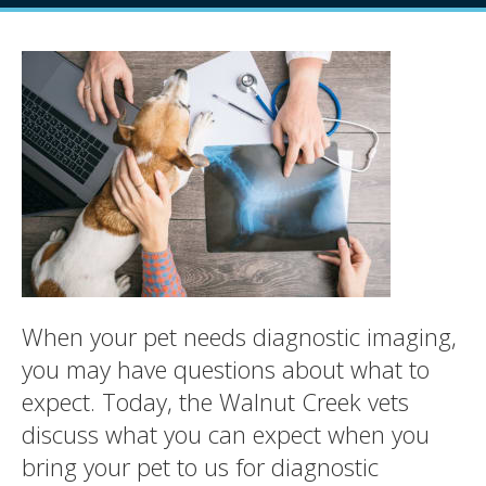
When your pet needs diagnostic imaging,
you may have questions about what to
expect. Today, the Walnut Creek vets
discuss what you can expect when you
bring your pet to us for diagnostic