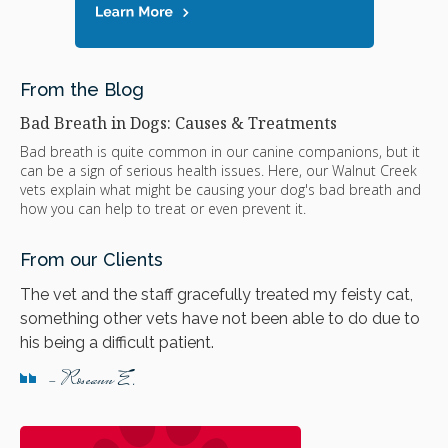
From the Blog
Bad Breath in Dogs: Causes & Treatments
Bad breath is quite common in our canine companions, but it
can be a sign of serious health issues. Here, our Walnut Creek
vets explain what might be causing your dog's bad breath and
how you can help to treat or even prevent it.
From our Clients
The vet and the staff gracefully treated my feisty cat,
something other vets have not been able to do due to
his being a difficult patient.
- Roseann E.