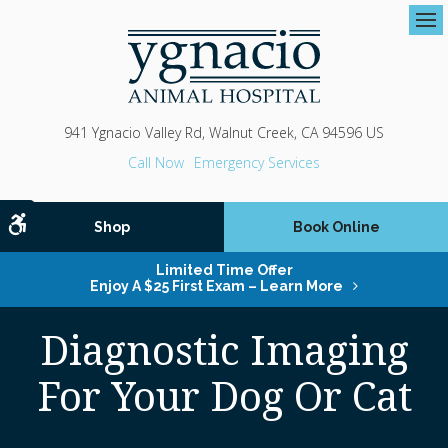
Op
941 Ygnacio Valley Rd
Walnut Creek
CA
94596
US
Emergency Services
Accessible Version
Shop
Book Online
Limited Time Offer
Enjoy A $25 First Exam – Learn More
Diagnostic Imaging
For Your Dog Or Cat