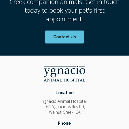
Creek companion animals. Get in touch
today to book your pet's first
appointment.
Contact Us
Location
Ygnacio Animal Hospital
941 Ygnacio Valley Rd
Walnut Creek
CA
Phone