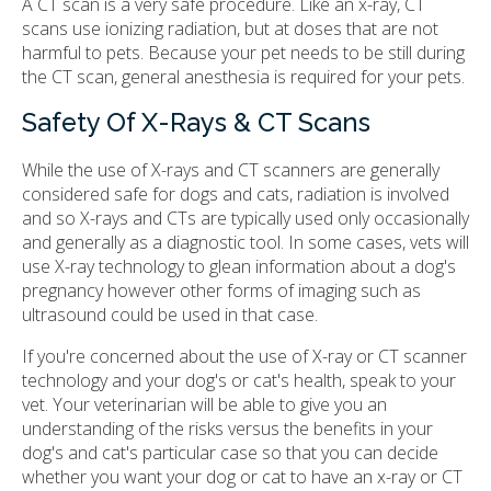
A CT scan is a very safe procedure. Like an x-ray, CT
scans use ionizing radiation, but at doses that are not
harmful to pets. Because your pet needs to be still during
the CT scan, general anesthesia is required for your pets.
Safety Of X-Rays & CT Scans
While the use of X-rays and CT scanners are generally
considered safe for dogs and cats, radiation is involved
and so X-rays and CTs are typically used only occasionally
and generally as a diagnostic tool. In some cases, vets will
use X-ray technology to glean information about a dog's
pregnancy however other forms of imaging such as
ultrasound could be used in that case.
If you're concerned about the use of X-ray or CT scanner
technology and your dog's or cat's health, speak to your
vet. Your veterinarian will be able to give you an
understanding of the risks versus the benefits in your
dog's and cat's particular case so that you can decide
whether you want your dog or cat to have an x-ray or CT