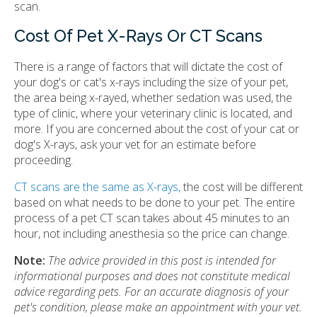
scan.
Cost Of Pet X-Rays Or CT Scans
There is a range of factors that will dictate the cost of
your dog's or cat's x-rays including the size of your pet,
the area being x-rayed, whether sedation was used, the
type of clinic, where your veterinary clinic is located, and
more. If you are concerned about the cost of your cat or
dog's X-rays, ask your vet for an estimate before
proceeding.
CT scans are the same as X-rays,
the cost will be different
based on what needs to be done to your pet. The entire
process of a pet CT scan takes about 45 minutes to an
hour, not including anesthesia so the price can change.
Note:
The advice provided in this post is intended for
informational purposes and does not constitute medical
advice regarding pets. For an accurate diagnosis of your
pet's condition, please make an appointment with your vet.