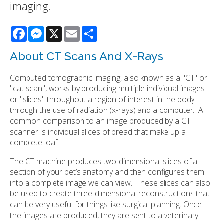
imaging.
Facebook
Messenger
X
Email
Share
About CT Scans And X-Rays
Computed tomographic imaging, also known as a "CT" or
"cat scan", works by producing multiple individual images
or "slices" throughout a region of interest in the body
through the use of radiation (x-rays) and a computer. A
common comparison to an image produced by a CT
scanner is individual slices of bread that make up a
complete loaf.
The CT machine produces two-dimensional slices of a
section of your pet’s anatomy and then configures them
into a complete image we can view. These slices can also
be used to create three-dimensional reconstructions that
can be very useful for things like surgical planning. Once
the images are produced, they are sent to a veterinary