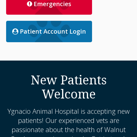
Emergencies
Patient Account Login
New Patients
Welcome
Ygnacio Animal Hospital
is accepting new
patients! Our experienced vets are
passionate about the health of Walnut