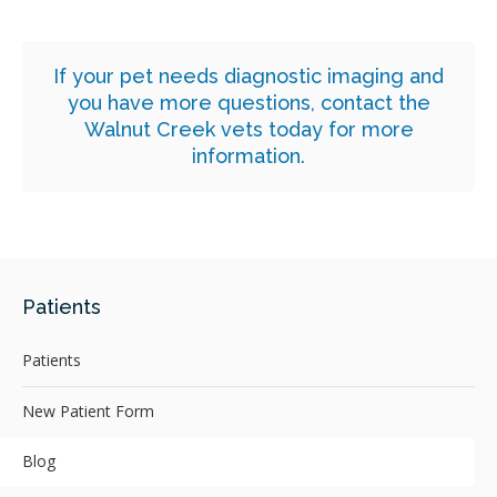
If your pet needs diagnostic imaging and
you have more questions,
contact the
Walnut Creek vets today for more
information.
Patients
Patients
New Patient Form
Blog