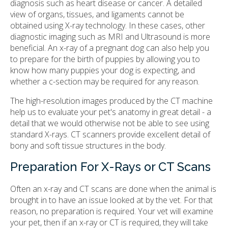
diagnosis such as heart disease or cancer. A detailed
view of organs, tissues, and ligaments cannot be
obtained using X-ray technology. In these cases, other
diagnostic imaging such as MRI and Ultrasound is more
beneficial. An x-ray of a pregnant dog can also help you
to prepare for the birth of puppies by allowing you to
know how many puppies your dog is expecting, and
whether a c-section may be required for any reason.
The high-resolution images produced by the CT machine
help us to evaluate your pet's anatomy in great detail - a
detail that we would otherwise not be able to see using
standard X-rays. CT scanners provide excellent detail of
bony and soft tissue structures in the body.
Preparation For X-Rays or CT Scans
Often an x-ray and CT scans are done when the animal is
brought in to have an issue looked at by the vet. For that
reason, no preparation is required. Your vet will examine
your pet, then if an x-ray or CT is required, they will take