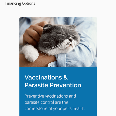
Financing Options