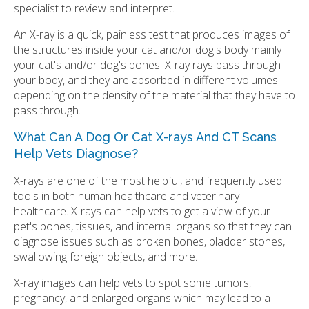
specialist to review and interpret.
An X-ray is a quick, painless test that produces images of
the structures inside your cat and/or dog's body mainly
your cat's and/or dog's bones. X-ray rays pass through
your body, and they are absorbed in different volumes
depending on the density of the material that they have to
pass through.
What Can A Dog Or Cat X-rays And CT Scans
Help Vets Diagnose?
X-rays are one of the most helpful, and frequently used
tools in both human healthcare and veterinary
healthcare. X-rays can help vets to get a view of your
pet's bones, tissues, and internal organs so that they can
diagnose issues such as broken bones, bladder stones,
swallowing foreign objects, and more.
X-ray images can help vets to spot some tumors,
pregnancy, and enlarged organs which may lead to a